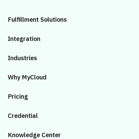
Fulfillment Solutions
Integration
Industries
Why MyCloud
Pricing
Credential
Knowledge Center