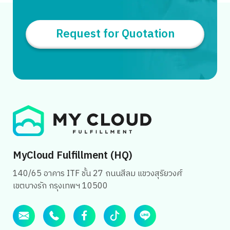
Request for Quotation
MyCloud Fulfillment (HQ)
140/65 อาคาร ITF ชั้น 27 ถนนสีลม แขวงสุริยวงศ์
เขตบางรัก กรุงเทพฯ 10500