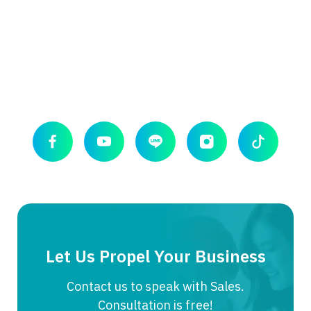
Let Us Propel Your Business
Contact us to speak with Sales.
Consultation is free!