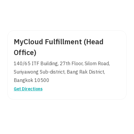
MyCloud Fulfillment (Head
Office)
140/65 ITF Building, 27th Floor, Silom Road,
Suriyawong Sub-district, Bang Rak District,
Bangkok 10500
Get Directions