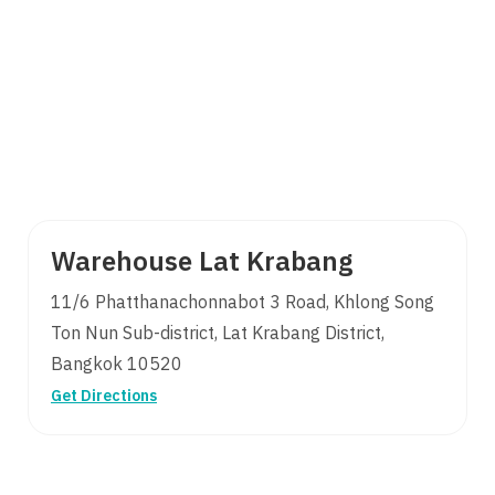
Warehouse Lat Krabang
11/6 Phatthanachonnabot 3 Road, Khlong Song
Search
Ton Nun Sub-district, Lat Krabang District,
for:
Bangkok 10520
Get Directions