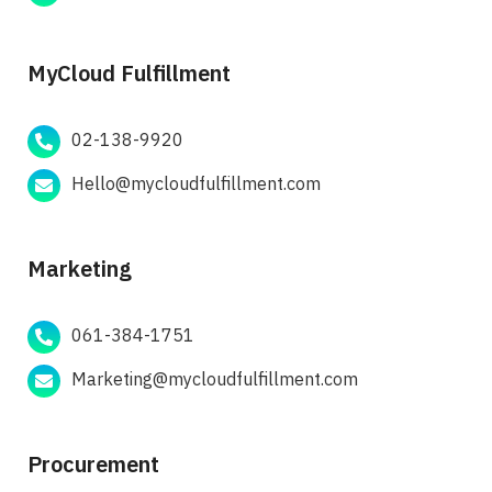
MyCloud Fulfillment
02-138-9920
Hello@mycloudfulfillment.com
Marketing
061-384-1751
Marketing@mycloudfulfillment.com
Procurement