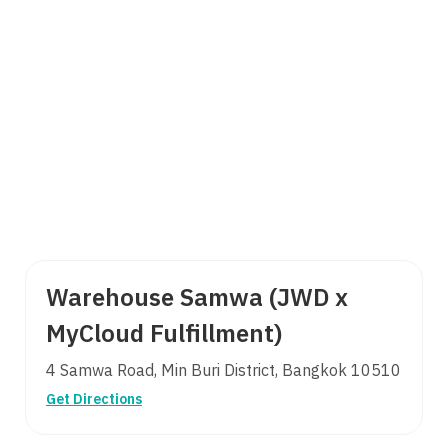
Warehouse Samwa (JWD x
MyCloud Fulfillment)
4 Samwa Road, Min Buri District, Bangkok 10510
Get Directions