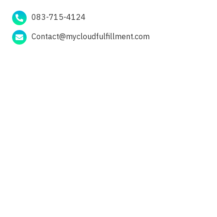
083-715-4124
Contact@mycloudfulfillment.com