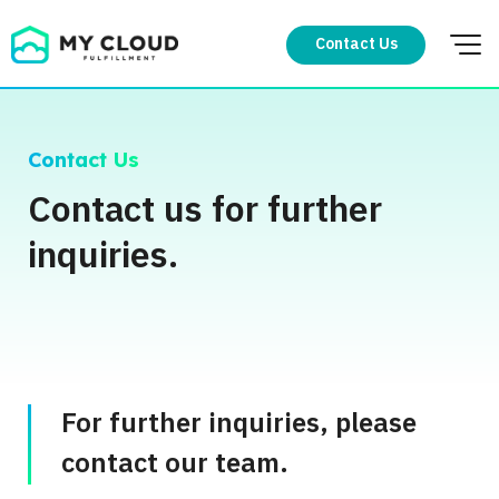
Skip
to
Contact Us
content
Contact Us
Contact us for further
inquiries.
For further inquiries, please
contact our team.