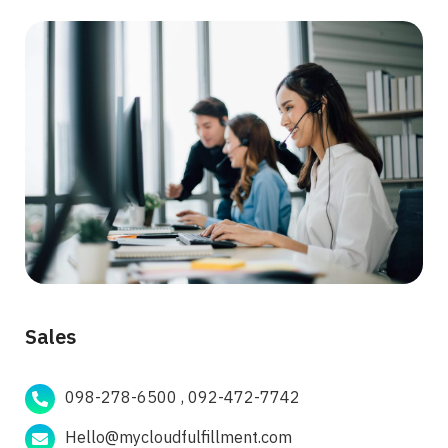
Sales
098-278-6500 , 092-472-7742
Hello@mycloudfulfillment.com