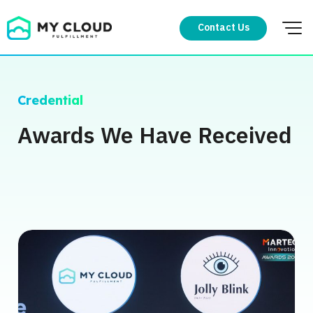
Skip
to
Contact Us
content
Credential
Awards We Have Received