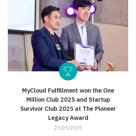
MyCloud Fulfillment won the One
Million Club 2025 and Startup
Survivor Club 2025 at The Pioneer
Legacy Award
23/05/2025