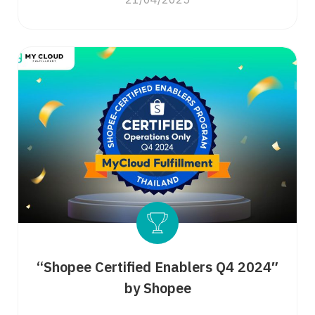
21/04/2025
Search
for:
“Shopee Certified Enablers Q4 2024″
by Shopee