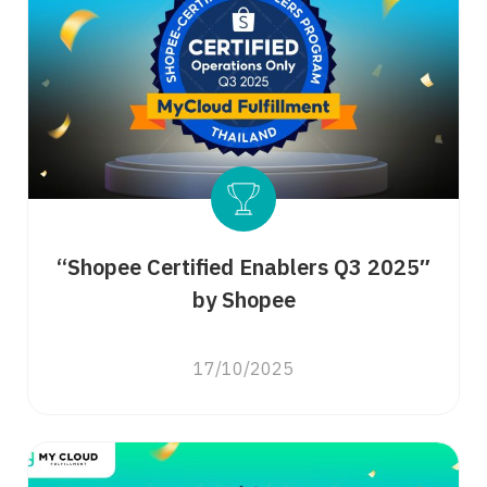
“Shopee Certified Enablers Q3 2025″
by Shopee
17/10/2025