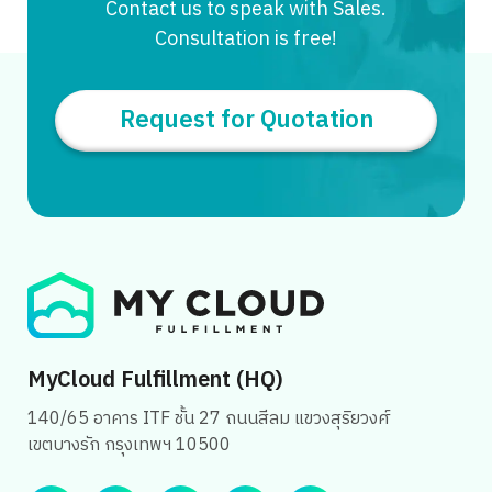
Contact us to speak with Sales.
Consultation is free!
Request for Quotation
MyCloud Fulfillment (HQ)
140/65 อาคาร ITF ชั้น 27 ถนนสีลม แขวงสุริยวงศ์
เขตบางรัก กรุงเทพฯ 10500