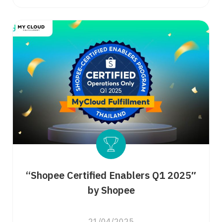
“Shopee Certified Enablers Q1 2025″
by Shopee