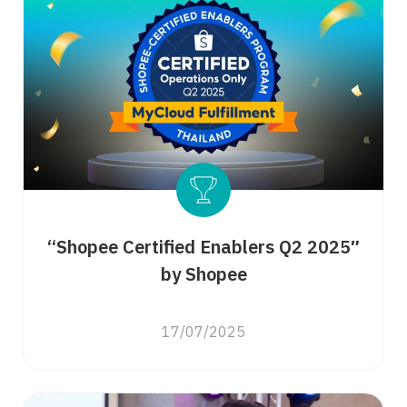
“Shopee Certified Enablers Q2 2025″
by Shopee
17/07/2025