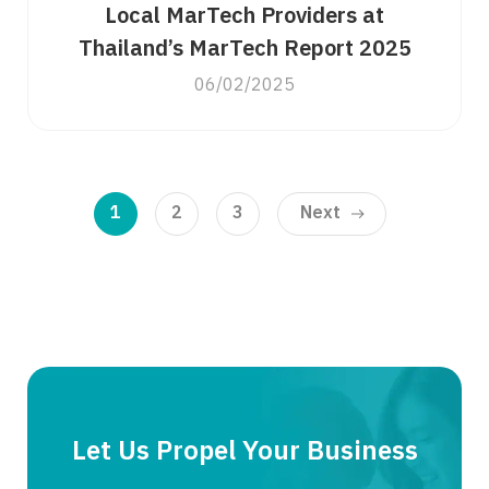
Local MarTech Providers at
Thailand’s MarTech Report 2025
06/02/2025
1
2
3
Next
Let Us Propel Your Business