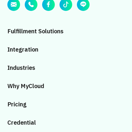
Fulfillment Solutions
Integration
Industries
Why MyCloud
Pricing
Credential