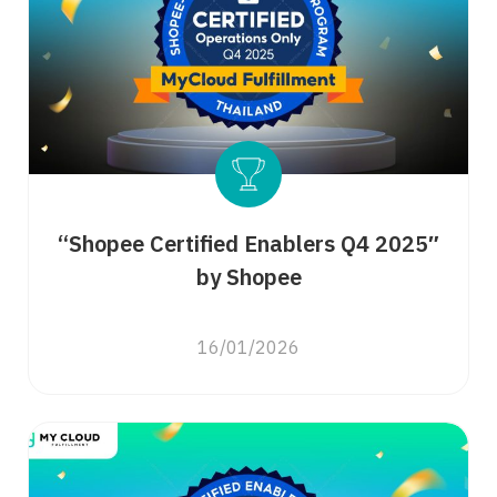
“Shopee Certified Enablers Q4 2025″
by Shopee
16/01/2026