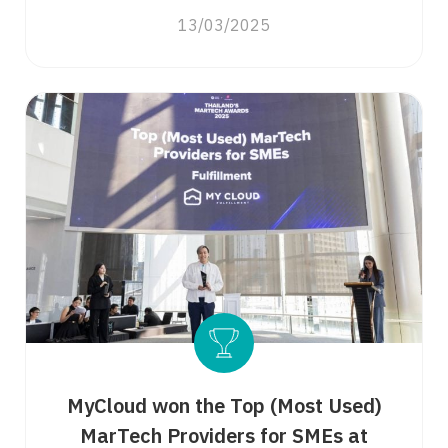
13/03/2025
MyCloud won the Top (Most Used)
MarTech Providers for SMEs at