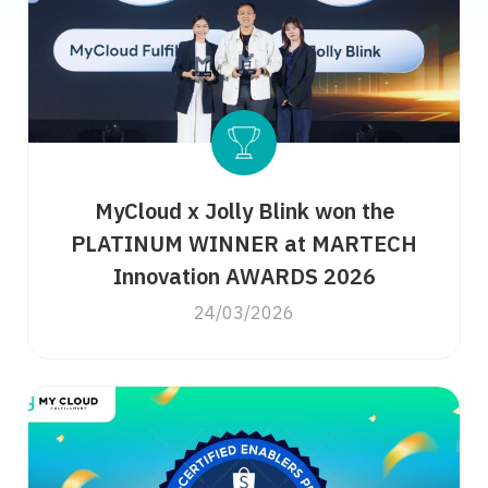
MyCloud x Jolly Blink won the
PLATINUM WINNER at MARTECH
Innovation AWARDS 2026
24/03/2026