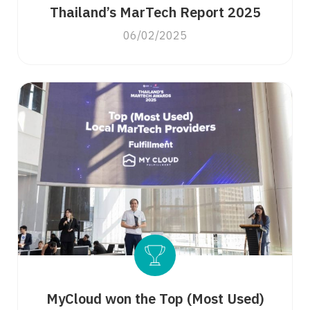
Thailand’s MarTech Report 2025
06/02/2025
MyCloud won the Top (Most Used)