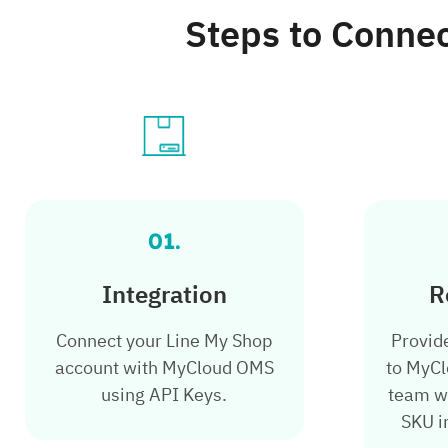
Steps to Conne
01.
Integration
R
Connect your Line My Shop
Provid
account with MyCloud OMS
to MyCl
using API Keys.
team wi
SKU i