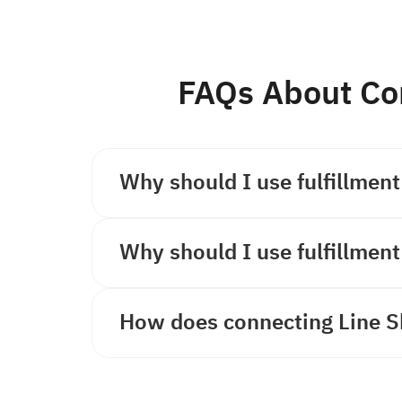
FAQs About Co
Why should I use fulfillment
Why should I use fulfillment
How does connecting Line S