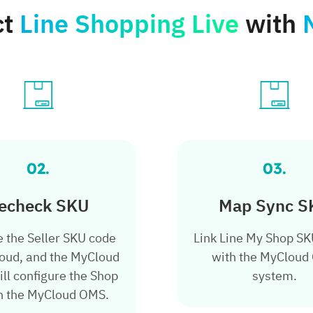
ct
Line Shopping Live
with
02.
03.
echeck
SKU
Map Sync S
e the Seller SKU code
Link Line My Shop S
oud, and the MyCloud
with the MyCloud
ll configure the Shop
system.
n the MyCloud OMS.