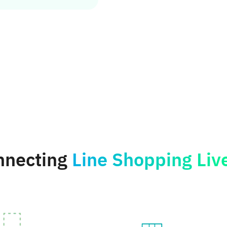
onnecting
Line Shopping Liv