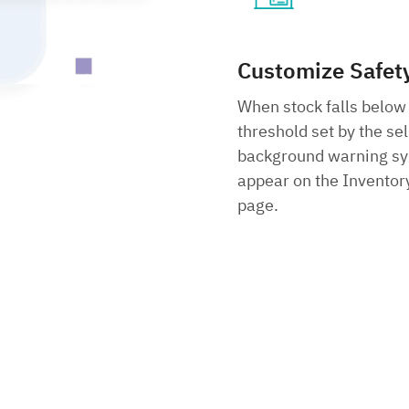
Customize Safet
When stock falls below
threshold set by the sel
background warning sy
appear on the Inventory
page.