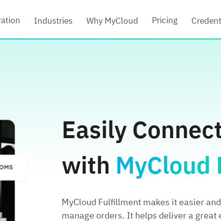
ration
Pricing
Industries
Why MyCloud
Credent
Easily Connec
with
MyCloud F
MyCloud Fulfillment makes it easier and 
manage orders. It helps deliver a great 