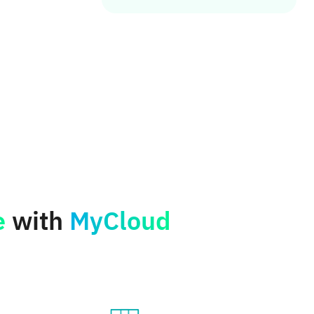
e
with
MyCloud