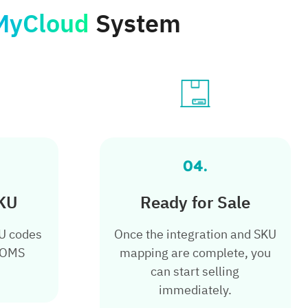
MyCloud
System
04.
KU
Ready for Sale
KU codes
Once the integration and SKU
 OMS
mapping are complete, you
can start selling
immediately.