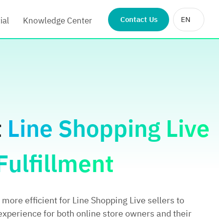
Contact Us
EN
ial
Knowledge Center
t
Line Shopping Live
ulfillment
more efficient for Line Shopping Live sellers to
experience for both online store owners and their