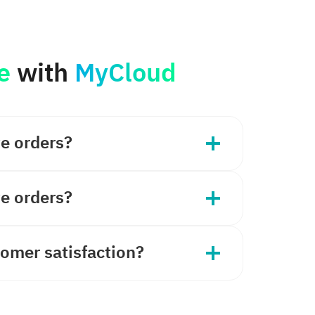
e
with
MyCloud
ve orders?
ve orders?
omer satisfaction?