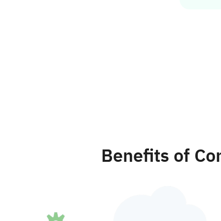
Benefits of C