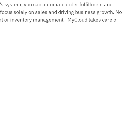
s system, you can automate order fulfillment and
ocus solely on sales and driving business growth. No
ent or inventory management—MyCloud takes care of