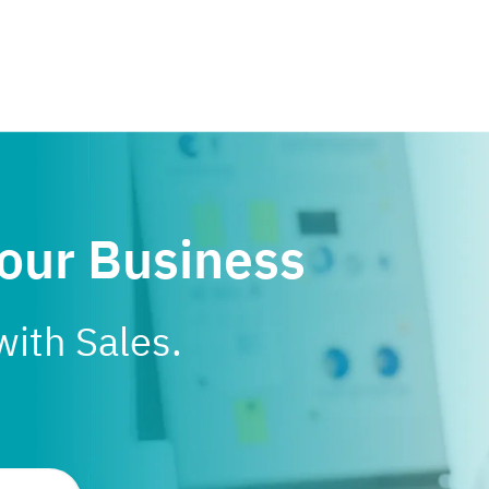
Your Business
with Sales.