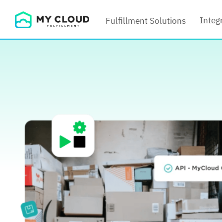
Skip
Integ
Fulfillment Solutions
to
content