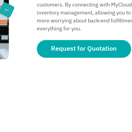
customers. By connecting with MyCloud’
inventory management, allowing you to f
more worrying about back-end fulfillm
everything for you.
Request for Quotation