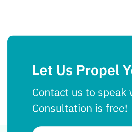
Let Us Propel 
Contact us to speak 
Consultation is free!