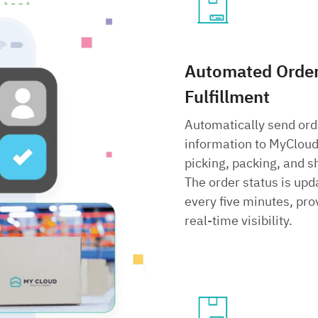
Automated Orde
Fulfillment
Automatically send ord
information to MyCloud
picking, packing, and s
The order status is upd
every five minutes, pro
real-time visibility.
Search
for: