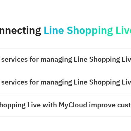
nnecting
Line Shopping Liv
 services for managing Line Shopping Li
 services for managing Line Shopping Li
hopping Live with MyCloud improve cust