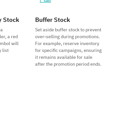
y Stock
Buffer Stock
 a
Set aside buffer stock to prevent
ler, a red
over-selling during promotions.
mbol will
For example, reserve inventory
 list
for specific campaigns, ensuring
it remains available for sale
after the promotion period ends.