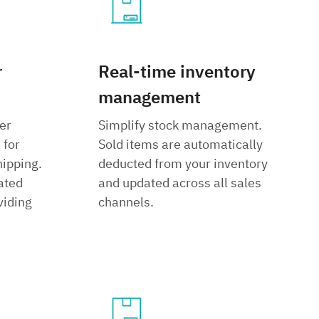
r
Real-time inventory
management
er
Simplify stock management.
 for
Sold items are automatically
hipping.
deducted from your inventory
ated
and updated across all sales
viding
channels.