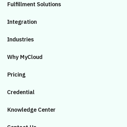
Fulfillment Solutions
Integration
Industries
Why MyCloud
Pricing
Credential
Knowledge Center