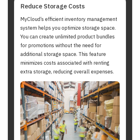
Reduce Storage Costs
MyCloud’s efficient inventory management
system helps you optimize storage space.
You can create unlimited product bundles
for promotions without the need for
additional storage space. This feature
minimizes costs associated with renting
extra storage, reducing overall expenses.