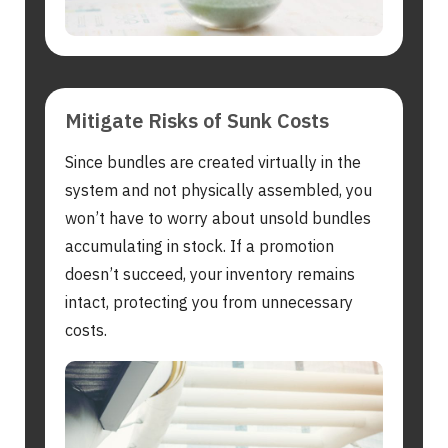
Mitigate Risks of Sunk Costs
Since bundles are created virtually in the
system and not physically assembled, you
won’t have to worry about unsold bundles
accumulating in stock. If a promotion
doesn’t succeed, your inventory remains
intact, protecting you from unnecessary
costs.