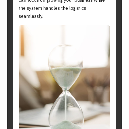
can focus on growing your business while
the system handles the logistics
seamlessly.