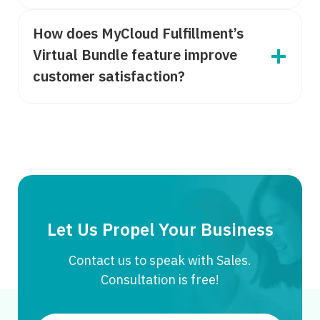
How does MyCloud Fulfillment’s
Virtual Bundle feature improve
customer satisfaction?
Let Us Propel Your Business
Contact us to speak with Sales.
Consultation is free!