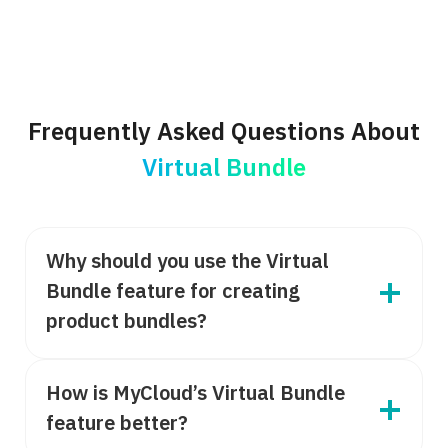
Frequently Asked Questions About
Virtual Bundle
Why should you use the Virtual
Bundle feature for creating
product bundles?
How is MyCloud’s Virtual Bundle
feature better?