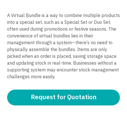
A Virtual Bundle is a way to combine multiple products
into a special set, such as a Special Set or Duo Set,
often used during promotions or festive seasons. The
convenience of virtual bundles lies in their
management through a system—there’s no need to
physically assemble the bundles. Items are only
picked when an order is placed, saving storage space
and updating stock in real-time. Businesses without a
supporting system may encounter stock management
challenges more easily.
Request for Quotation