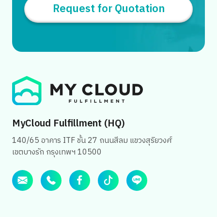
Request for Quotation
MyCloud Fulfillment (HQ)
140/65 อาคาร ITF ชั้น 27 ถนนสีลม แขวงสุริยวงศ์
เขตบางรัก กรุงเทพฯ 10500