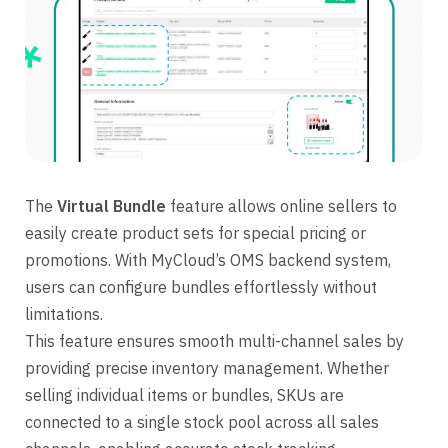
The
Virtual Bundle
feature allows online sellers to
easily create product sets for special pricing or
promotions. With MyCloud’s OMS backend system,
users can configure bundles effortlessly without
limitations.
This feature ensures smooth multi-channel sales by
providing precise inventory management. Whether
selling individual items or bundles, SKUs are
connected to a single stock pool across all sales