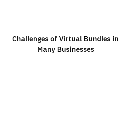
Challenges of Virtual Bundles in
Many Businesses