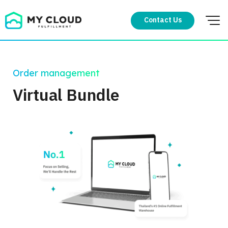
Skip
to
Contact Us
content
Order management
Virtual Bundle