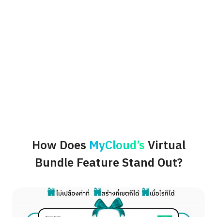
How Does
MyCloud’s
Virtual
Bundle Feature Stand Out?