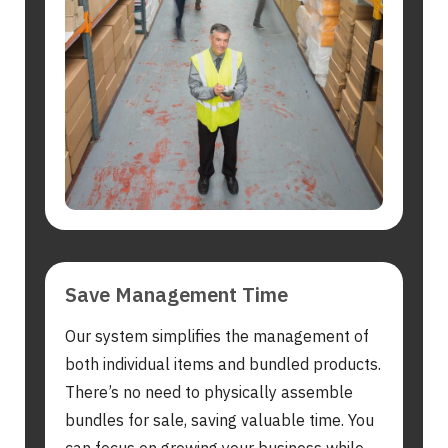
Search
for:
Save Management Time
Our system simplifies the management of
both individual items and bundled products.
There’s no need to physically assemble
bundles for sale, saving valuable time. You