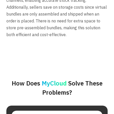
channels, enabling accurate stock tracking.
Additionally, sellers save on storage costs since virtual
bundles are only assembled and shipped when an
order is placed. There is no need for extra space to
store pre-assembled bundles, making this solution
both efficient and cost-effective.
How Does
MyCloud
Solve These
Problems?