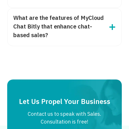
What are the features of MyCloud
Chat Bitly that enhance chat-
based sales?
Let Us Propel Your Business
Contact us to speak with Sales.
Consultation is free!