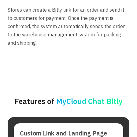
Stores can create a Bitly link for an order and send it
to customers for payment. Once the payment is
confirmed, the system automatically sends the order
to the warehouse management system for packing
and shipping.
Features of
MyCloud Chat Bitly
Custom Link and Landing Page