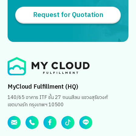
Request for Quotation
MyCloud Fulfillment (HQ)
140/65 อาคาร ITF ชั้น 27 ถนนสีลม แขวงสุริยวงศ์
เขตบางรัก กรุงเทพฯ 10500