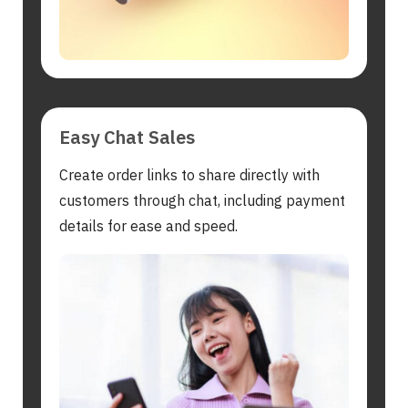
Easy Chat Sales
Create order links to share directly with
customers through chat, including payment
details for ease and speed.