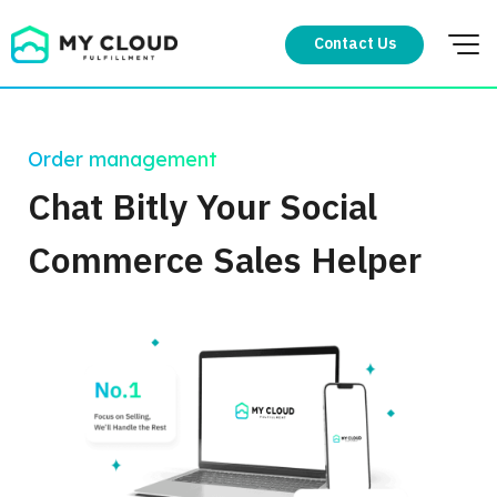
Skip
to
Contact Us
content
Order management
Chat Bitly Your Social
Commerce Sales Helper