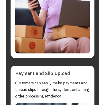
Search
for:
Payment and Slip Upload
Customers can easily make payments and
upload slips through the system, enhancing
order processing efficiency.