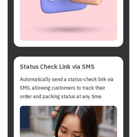
Status Check Link via SMS
Automatically send a status-check link via
SMS, allowing customers to track their
order and packing status at any time.