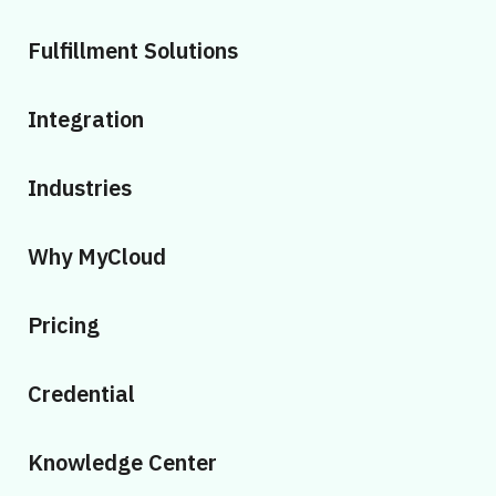
Fulfillment Solutions
Integration
Industries
Why MyCloud
Pricing
Credential
Knowledge Center