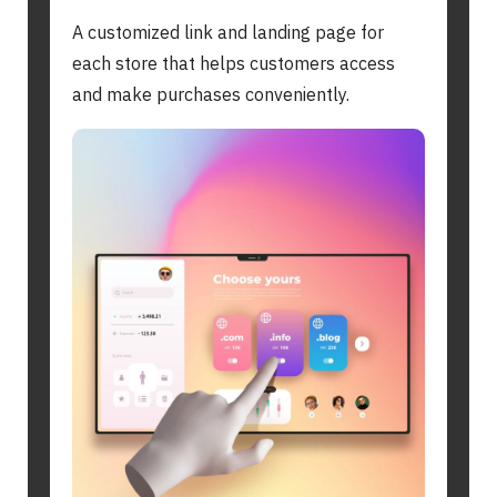
A customized link and landing page for
each store that helps customers access
and make purchases conveniently.