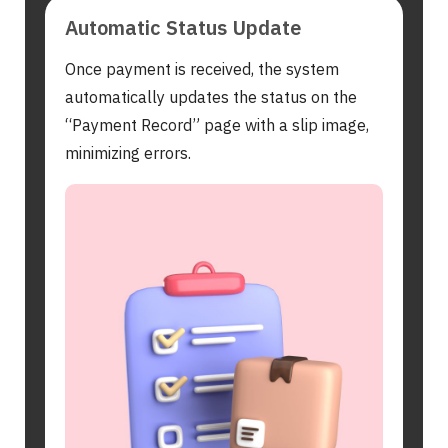
Automatic Status Update
Once payment is received, the system
automatically updates the status on the
“Payment Record” page with a slip image,
minimizing errors.