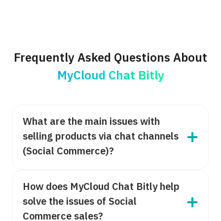
Frequently Asked Questions About
MyCloud Chat Bitly
What are the main issues with
selling products via chat channels
(Social Commerce)?
How does MyCloud Chat Bitly help
solve the issues of Social
Commerce sales?