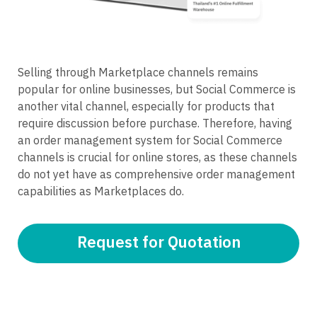
Selling through Marketplace channels remains
popular for online businesses, but Social Commerce is
another vital channel, especially for products that
require discussion before purchase. Therefore, having
an order management system for Social Commerce
channels is crucial for online stores, as these channels
do not yet have as comprehensive order management
capabilities as Marketplaces do.
Request for Quotation