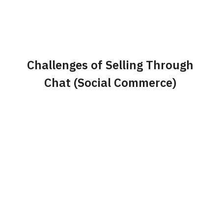
Challenges of Selling Through
Chat (Social Commerce)