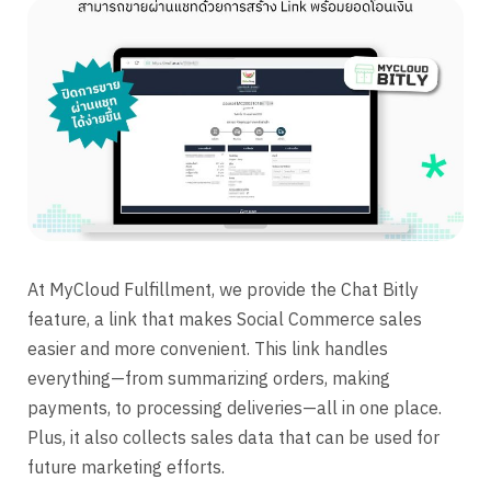
At MyCloud Fulfillment, we provide the Chat Bitly
feature, a link that makes Social Commerce sales
easier and more convenient. This link handles
everything—from summarizing orders, making
payments, to processing deliveries—all in one place.
Plus, it also collects sales data that can be used for
future marketing efforts.