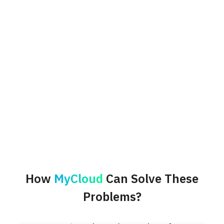
How
MyCloud
Can Solve These
Problems?