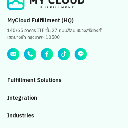
MyCloud Fulfillment (HQ)
140/65 อาคาร ITF ชั้น 27 ถนนสีลม แขวงสุริยวงศ์
เขตบางรัก กรุงเทพฯ 10500
Fulfillment Solutions
Integration
Industries