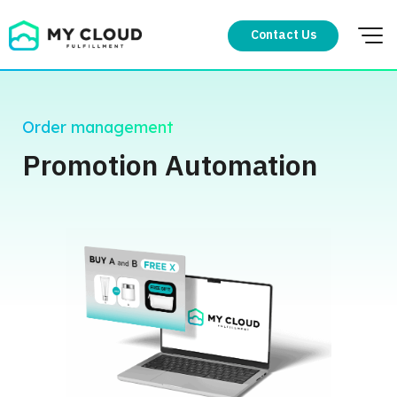
Skip
to
Contact Us
content
Order management
Promotion Automation