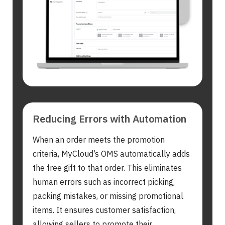
Search
for:
Reducing Errors with Automation
When an order meets the promotion
criteria, MyCloud’s OMS automatically adds
the free gift to that order. This eliminates
human errors such as incorrect picking,
packing mistakes, or missing promotional
items. It ensures customer satisfaction,
allowing sellers to promote their