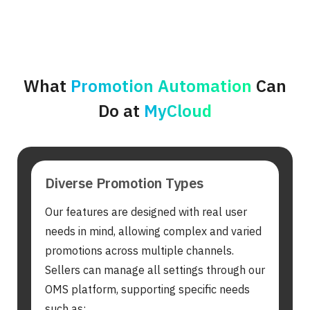
What
Promotion Automation
Can
Do at
MyCloud
Diverse Promotion Types
Our features are designed with real user
needs in mind, allowing complex and varied
promotions across multiple channels.
Sellers can manage all settings through our
OMS platform, supporting specific needs
such as: