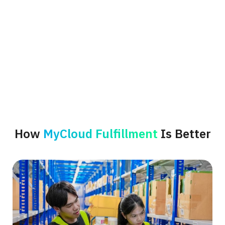
How
MyCloud Fulfillment
Is Better