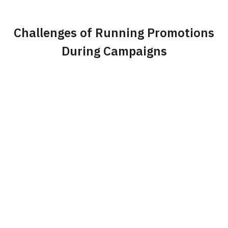
Challenges of Running Promotions
During Campaigns