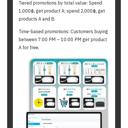
Tiered promotions by total value: Spend
1,000฿, get product A; spend 2,000฿, get
products A and B.
Time-based promotions: Customers buying
between 7:00 PM – 10:00 PM get product
A for free.