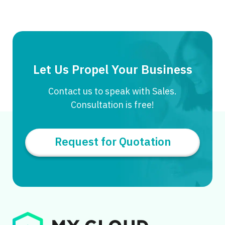
Let Us Propel Your Business
Contact us to speak with Sales.
Consultation is free!
Request for Quotation