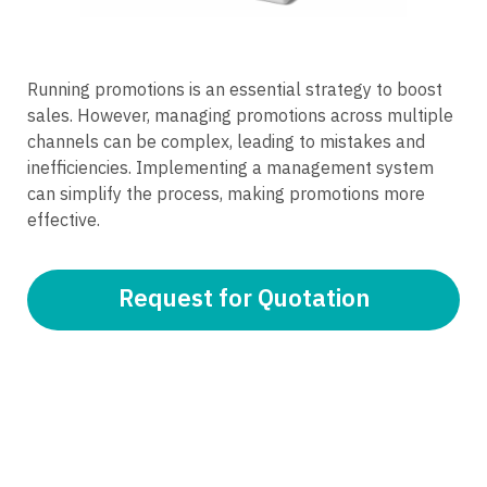
Running promotions is an essential strategy to boost
sales. However, managing promotions across multiple
channels can be complex, leading to mistakes and
inefficiencies. Implementing a management system
can simplify the process, making promotions more
effective.
Request for Quotation