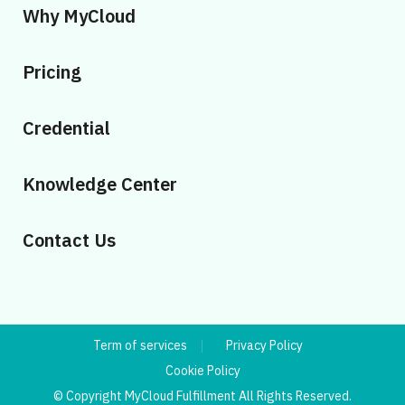
Why MyCloud
Pricing
Credential
Knowledge Center
Contact Us
Term of services
Privacy Policy
Cookie Policy
© Copyright MyCloud Fulfillment All Rights Reserved.