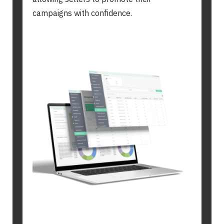
campaigns with confidence.