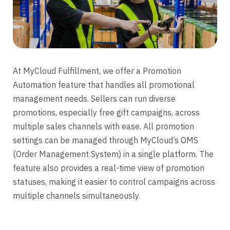
At MyCloud Fulfillment, we offer a Promotion
Automation feature that handles all promotional
management needs. Sellers can run diverse
promotions, especially free gift campaigns, across
multiple sales channels with ease. All promotion
settings can be managed through MyCloud’s OMS
(Order Management System) in a single platform. The
feature also provides a real-time view of promotion
statuses, making it easier to control campaigns across
multiple channels simultaneously.