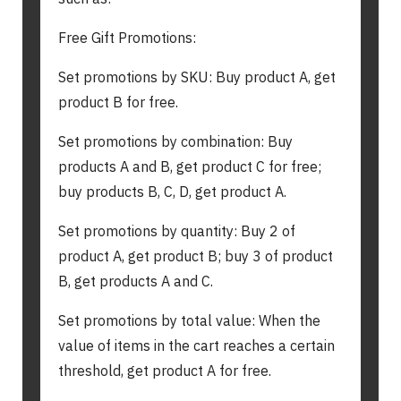
Free Gift Promotions:
Set promotions by SKU: Buy product A, get
product B for free.
Set promotions by combination: Buy
products A and B, get product C for free;
buy products B, C, D, get product A.
Set promotions by quantity: Buy 2 of
product A, get product B; buy 3 of product
B, get products A and C.
Set promotions by total value: When the
value of items in the cart reaches a certain
threshold, get product A for free.