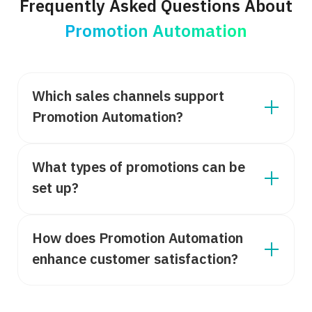
Frequently Asked Questions About
Promotion Automation
Which sales channels support
Promotion Automation?
What types of promotions can be
set up?
How does Promotion Automation
enhance customer satisfaction?