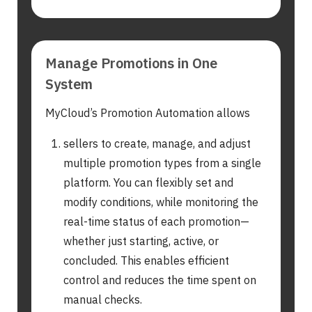
Manage Promotions in One
System
MyCloud’s Promotion Automation allows
sellers to create, manage, and adjust
multiple promotion types from a single
platform. You can flexibly set and
modify conditions, while monitoring the
real-time status of each promotion—
whether just starting, active, or
concluded. This enables efficient
control and reduces the time spent on
manual checks.