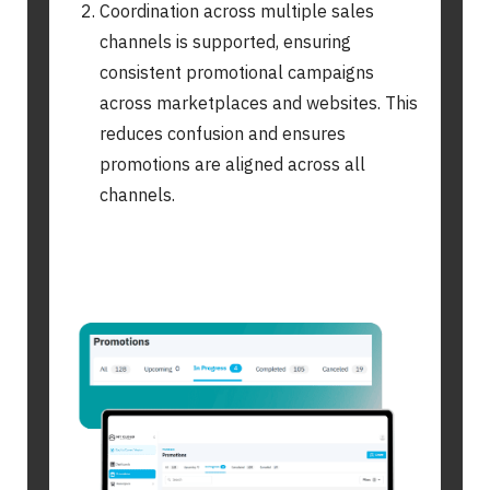
Coordination across multiple sales
channels is supported, ensuring
consistent promotional campaigns
across marketplaces and websites. This
reduces confusion and ensures
promotions are aligned across all
channels.