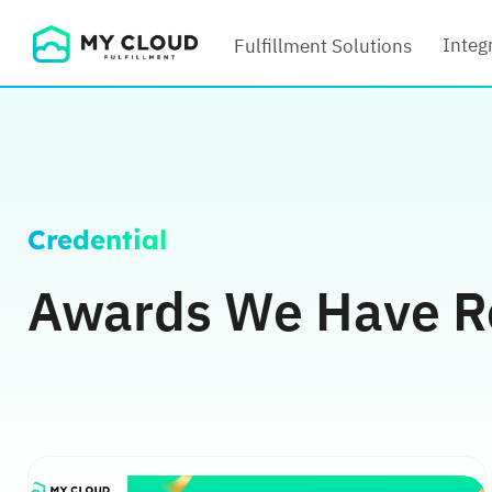
Skip
Integ
Fulfillment Solutions
to
content
Credential
Awards We Have R