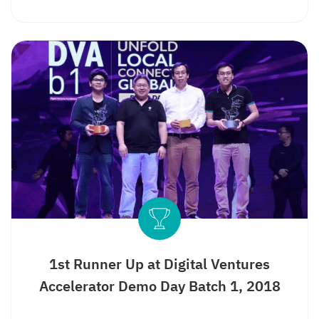
Search
for:
1st Runner Up at Digital Ventures
Accelerator Demo Day Batch 1, 2018