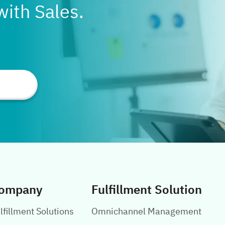
with Sales.
ompany
Fulfillment Solution
lfillment Solutions
Omnichannel Management