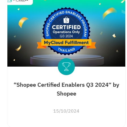
“Shopee Certified Enablers Q3 2024″ by
Shopee
15/10/2024