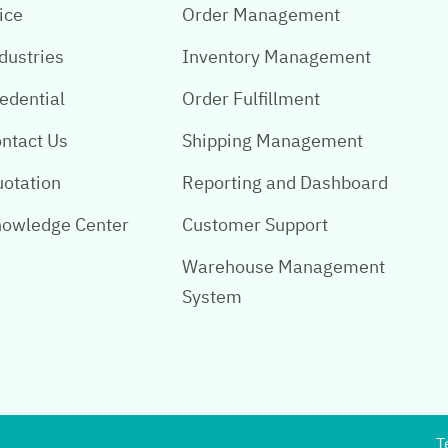
ice
Order Management
dustries
Inventory Management
edential
Order Fulfillment
ntact Us
Shipping Management
otation
Reporting and Dashboard
owledge Center
Customer Support
Warehouse Management
System
T