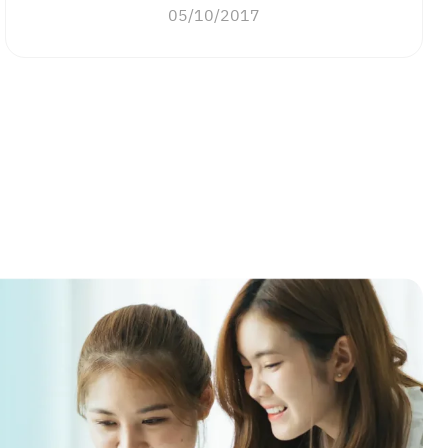
05/10/2017