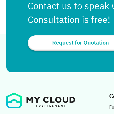
Contact us to speak 
Consultation is free!
Request for Quotation
C
Fu