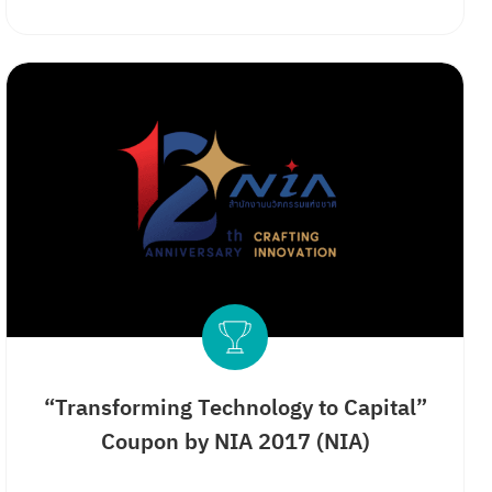
“Transforming Technology to Capital”
Coupon by NIA 2017 (NIA)