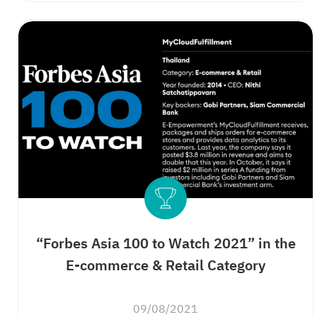
“Forbes Asia 100 to Watch 2021” in the
E-commerce & Retail Category
09/08/2021