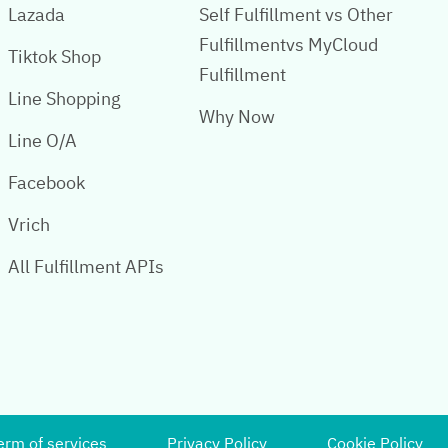
Lazada
Self Fulfillment vs Other
Fulfillmentvs MyCloud
Tiktok Shop
Fulfillment
Line Shopping
Why Now
Line O/A
Facebook
Vrich
All Fulfillment APIs
erm of services
Privacy Policy
Cookie Policy