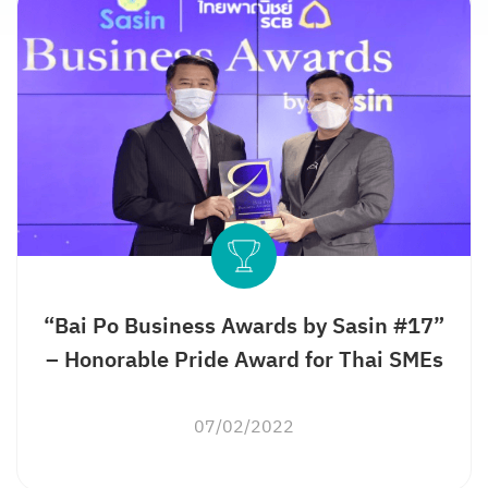
“Bai Po Business Awards by Sasin #17”
– Honorable Pride Award for Thai SMEs
07/02/2022