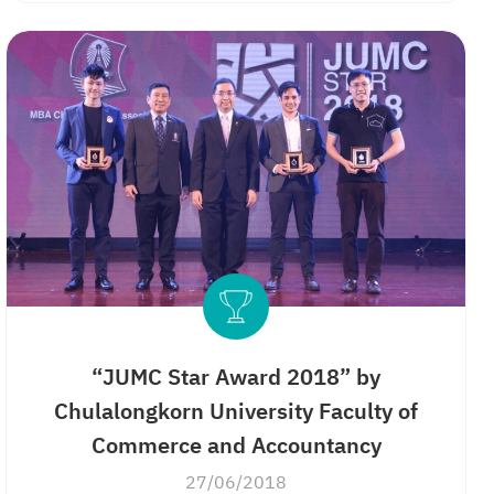
“JUMC Star Award 2018” by
Chulalongkorn University Faculty of
Commerce and Accountancy
27/06/2018