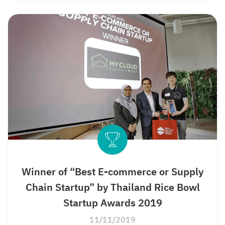
Winner of “Best E-commerce or Supply
Chain Startup” by Thailand Rice Bowl
Startup Awards 2019
11/11/2019