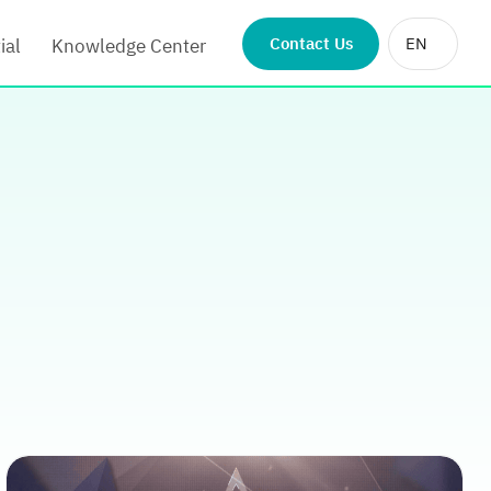
Contact Us
EN
ial
Knowledge Center