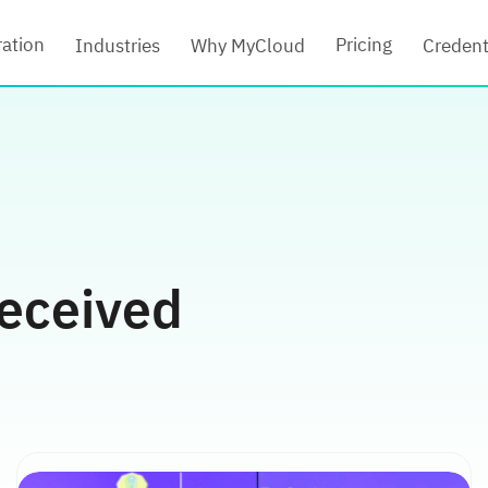
ration
Pricing
Industries
Why MyCloud
Credent
eceived