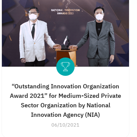
“Outstanding Innovation Organization
Award 2021” for Medium-Sized Private
Sector Organization by National
Innovation Agency (NIA)
06/10/2021