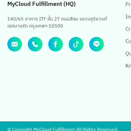
MyCloud Fulfillment (HQ)
Pr
In
140/65 อาคาร ITF ชั้น 27 ถนนสีลม แขวงสุริยวงศ์
เขตบางรัก กรุงเทพฯ 10500
Cr
Co
Qu
Kn
© Copyright MyCloud Fulfillment All Rights Reserved.