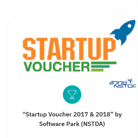
“Startup Voucher 2017 & 2018” by
Software Park (NSTDA)