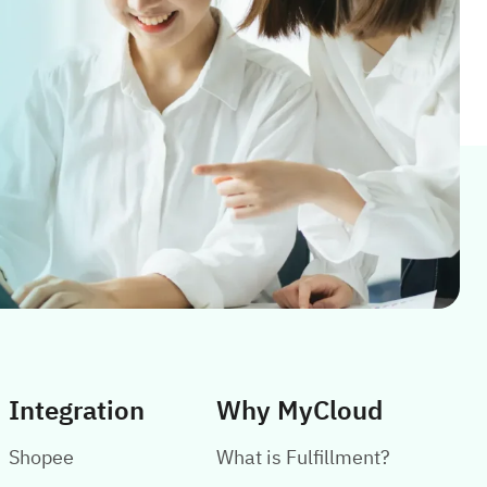
Integration
Why MyCloud
Shopee
What is Fulfillment?