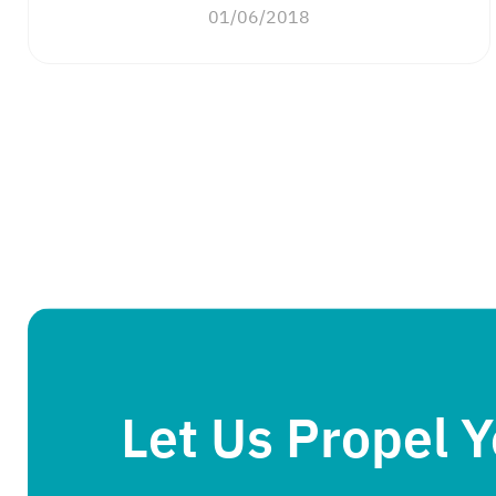
01/06/2018
Let Us Propel 