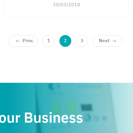
30/03/2018
Prev.
1
2
3
Next
Your Business